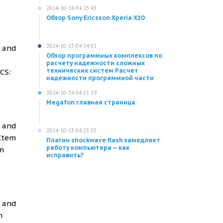
2024-10-16 04:23:43
Обзор Sony Ericsson Xperia X10
2024-10-15 04:34:01
g and
Обзор программных комплексов по
расчету надежности сложных
технических систем Расчет
CS:
надежности программной части
2024-10-14 04:21:19
Megafon главная страница
g and
2024-10-13 04:23:55
 Item
Плагин shockwave flash замедляет
работу компьютера — как
m
исправить?
g and
m