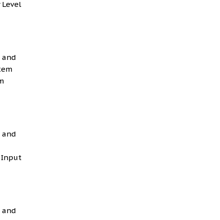
 Level
g and
Item
m
g and
 Input
g and