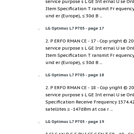
service purpose s L GE Int ernal U se On
Item Specification T ransmit Fr equenc
und er (Europe), ≤ 30d B ...
LG Optimus L7 P705 - page 17
2. P ERFO RMAN CE - 17 - Cop yright © 2012
service purpose s L GE Int ernal U se On
Item Specification T ransmit Fr equenc
und er (Europe), ≤ 30d B ...
LG Optimus L7 P705 - page 18
2. P ERFO RMAN CE - 18 - Cop yright © 2012
service purpose s L GE Int ernal U se On
Specification Receive Frequency 1574.4
satellites ≥ -147dBm at coa r ...
LG Optimus L7 P705 - page 19