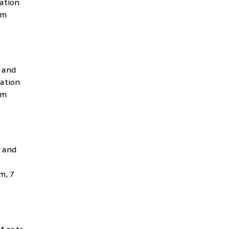
cation
Bm
g and
cation
Bm
g and
m, 7