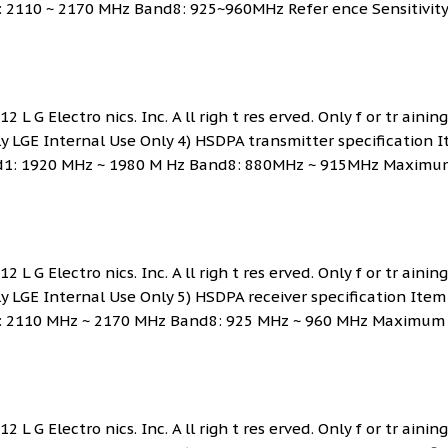
: 2110 ~ 2170 MHz Band8: 925~960MHz Refer ence Sensitivity
 L G Electro nics. Inc. A ll righ t res erved. Only f or tr ainin
ly LGE Internal Use Only 4) HSDPA transmitter specification 
and1: 1920 MHz ~ 1980 M Hz Band8: 880MHz ~ 915MHz Maximu
 L G Electro nics. Inc. A ll righ t res erved. Only f or tr ainin
ly LGE Internal Use Only 5) HSDPA receiver specification Item
d1: 2110 MHz ~ 2170 MHz Band8: 925 MHz ~ 960 MHz Maximum
 L G Electro nics. Inc. A ll righ t res erved. Only f or tr ainin