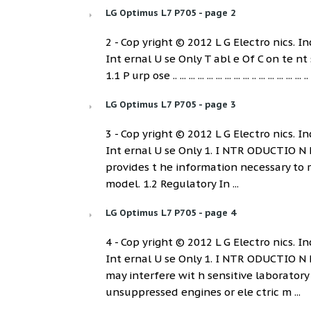
LG Optimus L7 P705 - page 2
2 - Cop yright © 2012 L G Electro nics. Inc
Int ernal U se Only T abl e Of C on te nt s 1. INT RO DUCTI 
1.1 P urp ose .. ... ... ... ... ... ... ... ... .. ... ... ... ... ... .. 
LG Optimus L7 P705 - page 3
3 - Cop yright © 2012 L G Electro nics. Inc
Int ernal U se Only 1. I NTR ODUCTIO N
provides t he information necessary to r
model. 1.2 Regulatory In ...
LG Optimus L7 P705 - page 4
4 - Cop yright © 2012 L G Electro nics. Inc
Int ernal U se Only 1. I NTR ODUCTIO N
may interfere wit h sensitive laborator
unsuppressed engines or ele ctric m ...