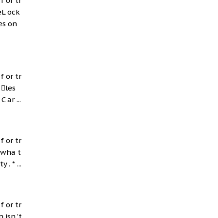
f or tr
eL ock
es on
f or tr
 les
 ar ...
f or tr
 wha t
. * ...
f or tr
 isn ’t