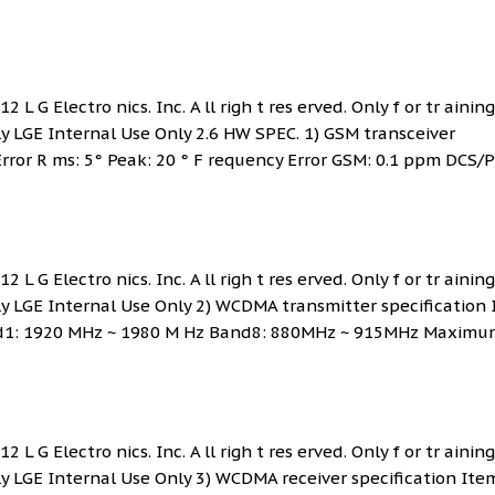
 L G Electro nics. Inc. A ll righ t res erved. Only f or tr ainin
ly LGE Internal Use Only 2.6 HW SPEC. 1) GSM transceiver
Error R ms: 5° Peak: 20 ° F requency Error GSM: 0.1 ppm DCS/P
 L G Electro nics. Inc. A ll righ t res erved. Only f or tr ainin
nly LGE Internal Use Only 2) WCDMA transmitter specification
and1: 1920 MHz ~ 1980 M Hz Band8: 880MHz ~ 915MHz Maximu
 L G Electro nics. Inc. A ll righ t res erved. Only f or tr ainin
nly LGE Internal Use Only 3) WCDMA receiver specification Ite