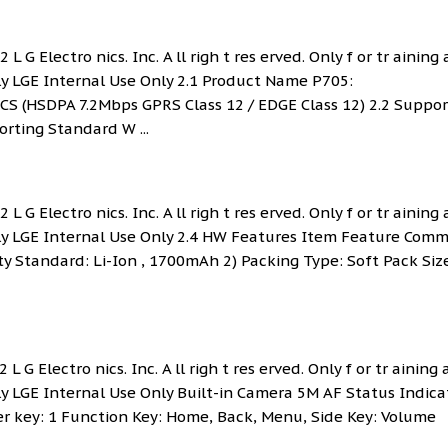
L G Electro nics. Inc. A ll righ t res erved. Only f or tr aining
nly LGE Internal Use Only 2.1 Product Name P705:
HSDPA 7.2Mbps GPRS Class 12 / EDGE Class 12) 2.2 Suppor
ting Standard W ...
L G Electro nics. Inc. A ll righ t res erved. Only f or tr aining
Only LGE Internal Use Only 2.4 HW Features Item Feature Com
y Standard: Li-Ion , 1700mAh 2) Packing Type: Soft Pack Siz
L G Electro nics. Inc. A ll righ t res erved. Only f or tr aining
nly LGE Internal Use Only Built-in Camera 5M AF Status Indica
er key: 1 Function Key: Home, Back, Menu, Side Key: Volume