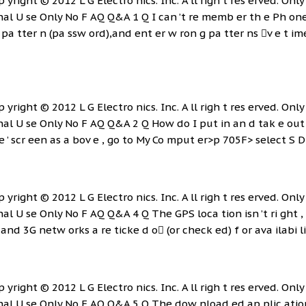
p yright © 2012 L G Electro nics. Inc. A ll righ t res erved. Only 
rnal U se Only No F AQ Q&A 1 Q I can ’t re memb er th e Ph on
e pa tter n (pa ssw ord),and ent er w ron g pa tter ns v e t im
p yright © 2012 L G Electro nics. Inc. A ll righ t res erved. Only 
nal U se Only No F AQ Q&A 2 Q How do I put in an d tak e out
 ’ scr een as a bov e , go to My Co mput er>p 705F> select S D C
p yright © 2012 L G Electro nics. Inc. A ll righ t res erved. Only 
nal U se Only No F AQ Q&A 4 Q The GPS loca tion isn ’t ri ght ,
and 3G netw orks a re ticke d o (or check ed) f or ava ilabi lity 
p yright © 2012 L G Electro nics. Inc. A ll righ t res erved. Only 
nal U se Only No F AQ Q&A 5 Q The dow nload ed ap plic ation