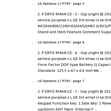
LG Optimus L7 P705 - page 5
2. P ERFO RMAN CE - 5 - Cop yright © 2012 
service purpose s L GE Int ernal U se O
WCDMA900/2100+EGSM/GSM85 0/DCS/PCS (
Stand ard Item Feature Comment Suppor
LG Optimus L7 P705 - page 6
2. P ERFO RMAN CE - 6 - Cop yright © 2012 
service purpose s L GE Int ernal U se 
Form Factor DOP type Battery 1) Capacit
Standard: 125.5 x 67 x 8.8 mm We ...
LG Optimus L7 P705 - page 7
2. P ERFO RMAN CE - 7 - Cop yright © 2012 
service purpose s L GE Int ernal U se O
Keypad Function key: 1 Side Key: 2 Pow
up/down ANT Main: Internal F ...