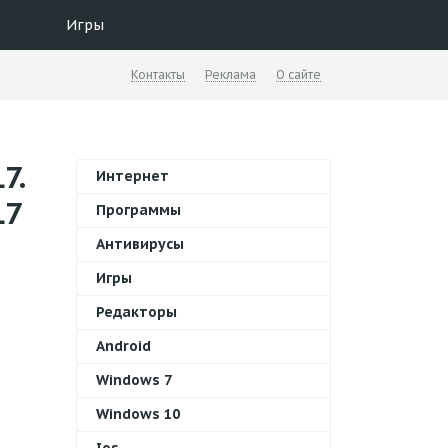
Игры
Контакты
Реклама
О сайте
7.
Интернет
L7
Программы
Антивирусы
Игры
Редакторы
Android
Windows 7
Windows 10