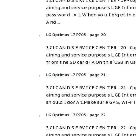
3.CI C AN D S E RV I CE C EN T ER - 19 - Co
aining and service purpose s L GE Int e
pass wor d . A 1. W hen yo u f org et th 
A nd ...
LG Optimus L7 P705 - page 20
3.CI C AN D S E RV I CE C EN T ER - 20 - Co
aining and service purpose s L GE Int er
fr om t he SD car d? A On th e ‘USB in Use
LG Optimus L7 P705 - page 21
3.CI C AN D S E RV I CE C EN T ER - 21 - Co
aining and service purpose s L GE Int er
sh ould I do? A 1.Make sur e GP S, Wi -F i 
LG Optimus L7 P705 - page 22
3.CI C AN D S E RV I CE C EN T ER - 22 - Co
aining and service purpose s L GE Int er