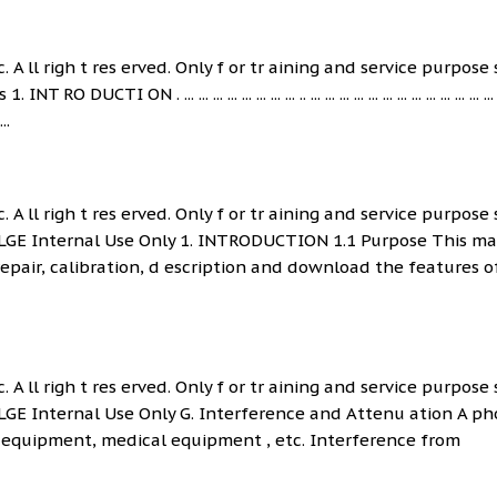
. A ll righ t res erved. Only f or tr aining and service purpose 
ON . ... ... ... ... ... ... ... ... .. ... ... ... ... ... ... ... ... ... ... ... ... ... 
...
. A ll righ t res erved. Only f or tr aining and service purpose 
 LGE Internal Use Only 1. INTRODUCTION 1.1 Purpose This m
epair, calibration, d escription and download the features of
. A ll righ t res erved. Only f or tr aining and service purpose 
 LGE Internal Use Only G. Interference and Attenu ation A p
y equipment, medical equipment , etc. Interference from