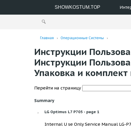
SHOWKOSTUM.TOP
Инте
Главная
Операционные Системы
Инструкции Пользоват
Инструкции Пользоват
Упаковка и комплект 
Перейти на страницу
Summary
LG Optimus L7 P705 - page 1
Internal U se Only Service Manual LG-P70