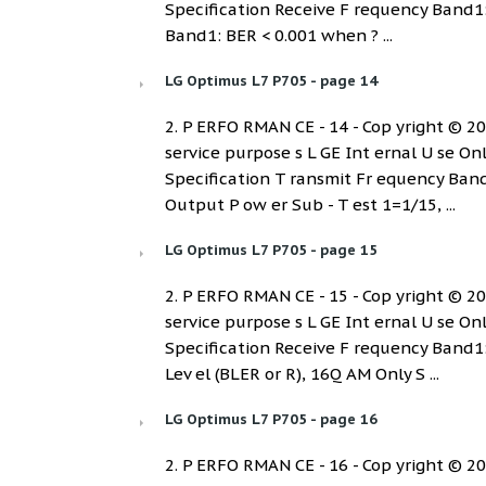
Specification Receive F requency Band1
Band1: BER < 0.001 when ? ...
LG Optimus L7 P705 - page 14
2. P ERFO RMAN CE - 14 - Cop yright © 2012
service purpose s L GE Int ernal U se On
Specification T ransmit Fr equency B
Output P ow er Sub - T est 1=1/15, ...
LG Optimus L7 P705 - page 15
2. P ERFO RMAN CE - 15 - Cop yright © 2012
service purpose s L GE Int ernal U se On
Specification Receive F requency Ban
Lev el (BLER or R), 16Q AM Only S ...
LG Optimus L7 P705 - page 16
2. P ERFO RMAN CE - 16 - Cop yright © 2012