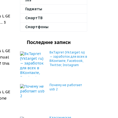
Ios
Гаджеты
s L GE
СмартТВ
... 3
Смартфоны
Последние записи
s L GE
ВкТаргет (Vktarget ru)
anual
— заработок для всех в
ВКонтакте, Facebook,
 this
Twitter, Instagram
Почему не работает
usb 2
s L GE
hone
Классическая