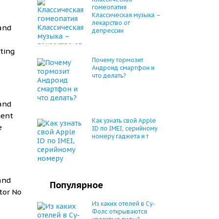
гомеопатия
Классическая музыка –
лекарство от
 and
депрессии
ting
Почему тормозит
Андроид смартфон и
что делать?
 and
ment
Как узнать свой Apple
e
ID по IMEI, серийному
номеру гаджета и т
 and
Популярное
tor No
Из каких отелей в Су-
Фолс открываются