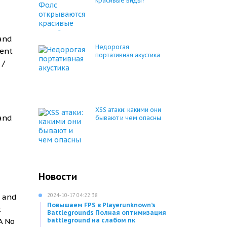
красивые виды?
 and
Недорогая
ment
портативная акустика
 /
XSS атаки: какими они
 and
бывают и чем опасны
Новости
g and
2024-10-17 04:22:38
Повышаем FPS в Playerunknown’s
t
Battlegrounds Полная оптимизация
A No
battleground на слабом пк