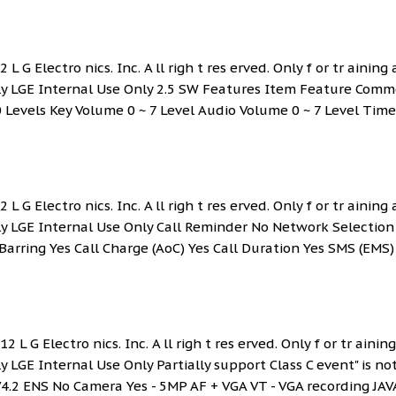
L G Electro nics. Inc. A ll righ t res erved. Only f or tr aining
Only LGE Internal Use Only 2.5 SW Features Item Feature Com
0 Levels Key Volume 0 ~ 7 Level Audio Volume 0 ~ 7 Level Time
L G Electro nics. Inc. A ll righ t res erved. Only f or tr aining
nly LGE Internal Use Only Call Reminder No Network Selection
Barring Yes Call Charge (AoC) Yes Call Duration Yes SMS (EMS)
 L G Electro nics. Inc. A ll righ t res erved. Only f or tr ainin
y LGE Internal Use Only Partially support Class C event" is no
.2 ENS No Camera Yes - 5MP AF + VGA VT - VGA recording JAV