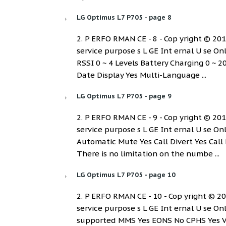
LG Optimus L7 P705 - page 8
2. P ERFO RMAN CE - 8 - Cop yright © 2012 
service purpose s L GE Int ernal U se 
RSSI 0 ~ 4 Levels Battery Charging 0 ~ 2
Date Display Yes Multi-Language ...
LG Optimus L7 P705 - page 9
2. P ERFO RMAN CE - 9 - Cop yright © 2012 
service purpose s L GE Int ernal U se O
Automatic Mute Yes Call Divert Yes Call 
There is no limitation on the numbe ...
LG Optimus L7 P705 - page 10
2. P ERFO RMAN CE - 10 - Cop yright © 2012
service purpose s L GE Int ernal U se Onl
supported MMS Yes EONS No CPHS Yes V4