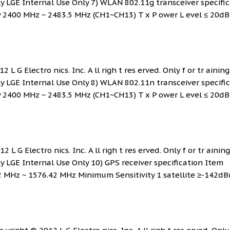
ly LGE Internal Use Only 7) WLAN 802.11g transceiver specifi
y 2400 MHz ~ 2483.5 MHz (CH1~CH13) T x P ower L evel ≤ 20d
 L G Electro nics. Inc. A ll righ t res erved. Only f or tr ainin
ly LGE Internal Use Only 8) WLAN 802.11n transceiver specifi
y 2400 MHz ~ 2483.5 MHz (CH1~CH13) T x P ower L evel ≤ 20d
 L G Electro nics. Inc. A ll righ t res erved. Only f or tr ainin
ly LGE Internal Use Only 10) GPS receiver specification Item
2 MHz ~ 1576.42 MHz Minimum Sensitivity 1 satellite ≥-142dB