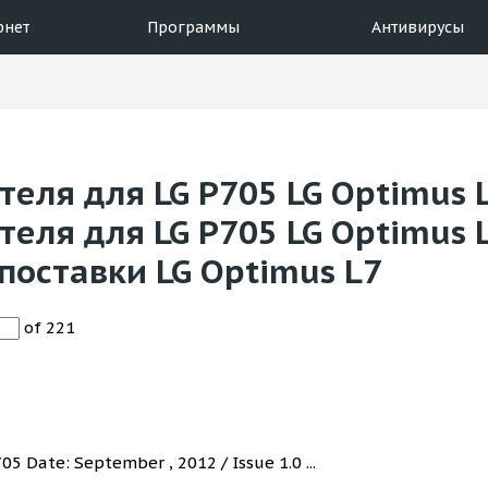
рнет
Программы
Антивирусы
еля для LG P705 LG Optimus L
еля для LG P705 LG Optimus 
поставки LG Optimus L7
of 221
5 Date: September , 2012 / Issue 1.0 ...