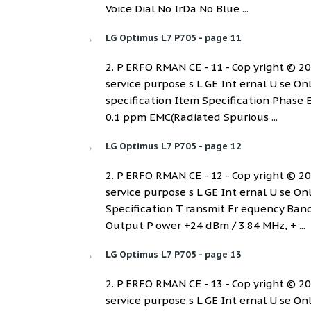
Voice Dial No IrDa No Blue ...
LG Optimus L7 P705 - page 11
2. P ERFO RMAN CE - 11 - Cop yright © 2012
service purpose s L GE Int ernal U se On
specification Item Specification Phase 
0.1 ppm EMC(Radiated Spurious ...
LG Optimus L7 P705 - page 12
2. P ERFO RMAN CE - 12 - Cop yright © 2012
service purpose s L GE Int ernal U se O
Specification T ransmit Fr equency B
Output P ower +24 dBm / 3.84 MHz, + ...
LG Optimus L7 P705 - page 13
2. P ERFO RMAN CE - 13 - Cop yright © 2012
service purpose s L GE Int ernal U se O